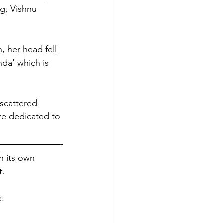
g, Vishnu 
 her head fell 
da' which is 
 scattered 
re dedicated to 
h its own 
. 
e.