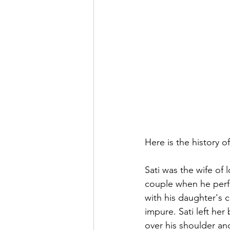
Here is the history o
Sati was the wife of
couple when he perfo
with his daughter's c
impure. Sati left her
over his shoulder a