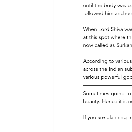
until the body was 
followed him and sen
When Lord Shiva was 
at this spot where t
now called as Surka
According to various 
across the Indian su
various powerful go
Sometimes going to a
beauty. Hence it is n
If you are planning t