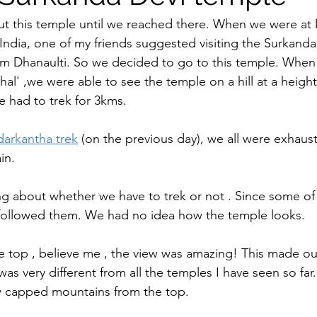
t this temple until we reached there. When we were at 
India, one of my friends suggested visiting the Surkanda
m Dhanaulti. So we decided to go to this temple. When
al' ,we were able to see the temple on a hill at a height 
 had to trek for 3kms.   
arkantha trek
 (on the previous day), we all were exhau
in. 
ing about whether we have to trek or not . Since some o
followed them. We had no idea how the temple looks.    
top , believe me , the view was amazing! This made our 
as very different from all the temples I have seen so fa
 capped mountains from the top.     