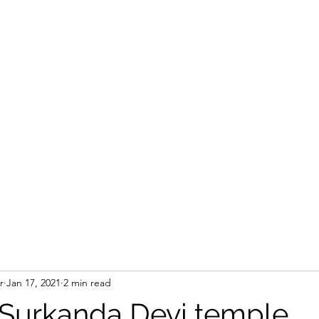
r
Jan 17, 2021
2 min read
o Surkanda Devi temple