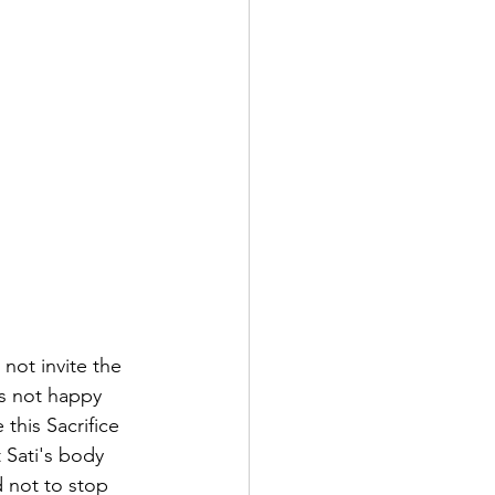
not invite the 
as not happy 
this Sacrifice 
 Sati's body 
 not to stop 