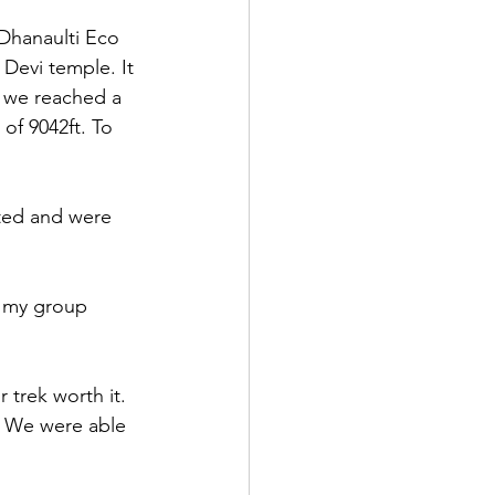
Dhanaulti Eco 
 Devi temple. It 
 we reached a 
of 9042ft. To 
sted and were 
f my group 
   
trek worth it. 
r. We were able 