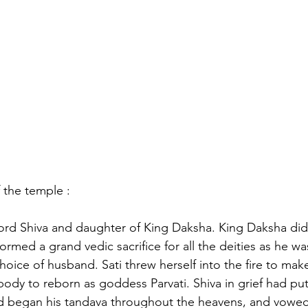
f the temple :
 lord Shiva and daughter of King Daksha. King Daksha did 
rmed a grand vedic sacrifice for all the deities as he w
hoice of husband. Sati threw herself into the fire to make 
 body to reborn as goddess Parvati. Shiva in grief had put
nd began his tandava throughout the heavens, and vowed