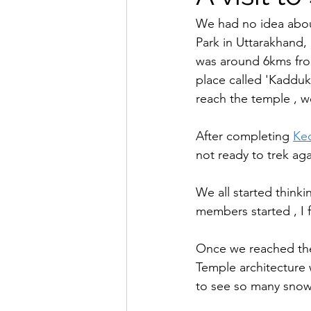
We had no idea abou
Park in Uttarakhand, 
was around 6kms fro
place called 'Kaddukh
reach the temple , we
After completing 
Ked
not ready to trek aga
We all started think
members started , I 
Once we reached the 
Temple architecture w
to see so many snow