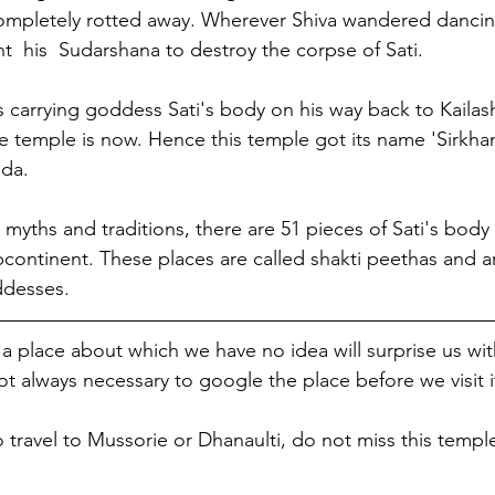
completely rotted away. Wherever Shiva wandered dancin
t  his  Sudarshana to destroy the corpse of Sati. 
carrying goddess Sati's body on his way back to Kailash,
he temple is now. Hence this temple got its name 'Sirkhan
nda.
myths and traditions, there are 51 pieces of Sati's body
bcontinent. These places are called shakti peethas and a
ddesses.
 place about which we have no idea will surprise us wit
ot always necessary to google the place before we visit it
o travel to Mussorie or Dhanaulti, do not miss this templ