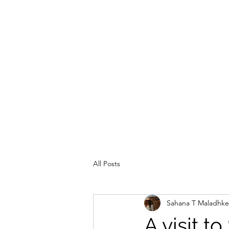
TRAVEL IS AN ASSET
All Posts
Sahana T Maladhke
A visit t