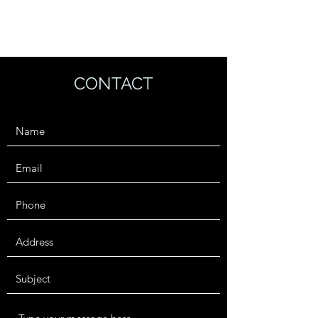
TRAVEL IS AN ASSET
CONTACT